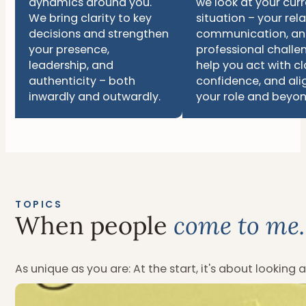
dynamics around you.
we look at your cur
We bring clarity to key
situation – your rela
decisions and strengthen
communication, a
your presence,
professional challe
leadership, and
help you act with cla
authenticity – both
confidence, and ali
inwardly and outwardly.
your role and beyon
TOPICS
When people
come to me.
As unique as you are: At the start, it's about looking 