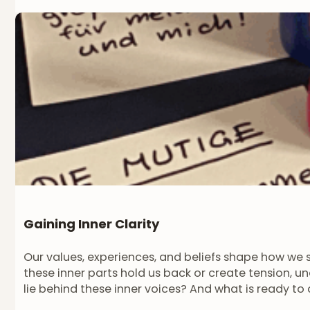
Gaining Inner Clarity
Our values, experiences, and beliefs shape how we 
these inner parts hold us back or create tension, 
lie behind these inner voices? And what is ready t