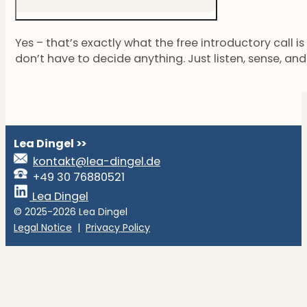
Yes – that’s exactly what the free introductory call i
don’t have to decide anything. Just listen, sense, and se
Lea Dingel
>>
kontakt@lea-dingel.de
+49 30 76880521
Lea Dingel
© 2025-2026 Lea Dingel
Legal Notice
|
Privacy Policy