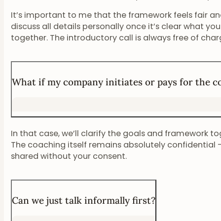
It’s important to me that the framework feels fair and 
discuss all details personally once it’s clear what you
together. The introductory call is always free of char
What if my company initiates or pays for the 
In that case, we’ll clarify the goals and framework tog
The coaching itself remains absolutely confidential –
shared without your consent.
Can we just talk informally first?