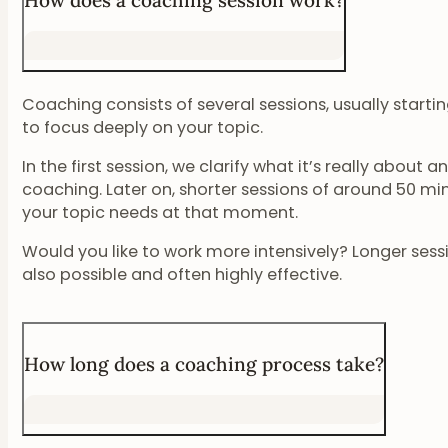
How does a coaching session work?
Coaching consists of several sessions, usually start
to focus deeply on your topic.
In the first session, we clarify what it’s really about
coaching. Later on, shorter sessions of around 50 m
your topic needs at that moment.
Would you like to work more intensively? Longer sessi
also possible and often highly effective.
How long does a coaching process take?