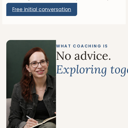
Free initial conversation
WHAT COACHING IS
No advice.
Exploring tog