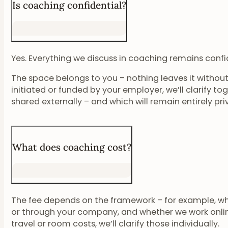
Is coaching confidential?
Yes. Everything we discuss in coaching remains confid
The space belongs to you – nothing leaves it without 
initiated or funded by your employer, we’ll clarify to
shared externally – and which will remain entirely pri
What does coaching cost?
The fee depends on the framework – for example, wh
or through your company, and whether we work online 
travel or room costs, we’ll clarify those individually.