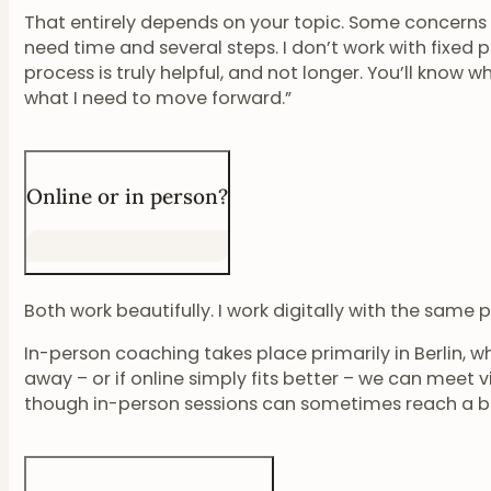
That entirely depends on your topic. Some concerns c
need time and several steps. I don’t work with fixed 
process is truly helpful, and not longer. You’ll know wh
what I need to move forward.”
Online or in person?
Both work beautifully. I work digitally with the same
In-person coaching takes place primarily in Berlin, whe
away – or if online simply fits better – we can meet vi
though in-person sessions can sometimes reach a b