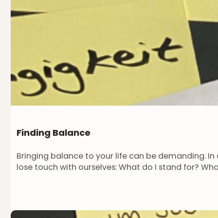
Finding Balance
Bringing balance to your life can be demanding. In a
lose touch with ourselves: What do I stand for? Wh