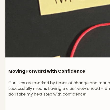
Moving Forward with Confidence
Our lives are marked by times of change and reorient
successfully means having a clear view ahead – wh
do I take my next step with confidence?