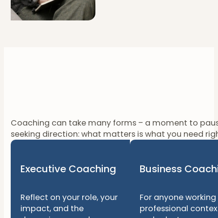
Coaching can take many forms – a moment to pause, a
seeking direction: what matters is what you need ri
Executive Coaching
Business Coach
Reflect on your role, your
For anyone working 
impact, and the
professional contex