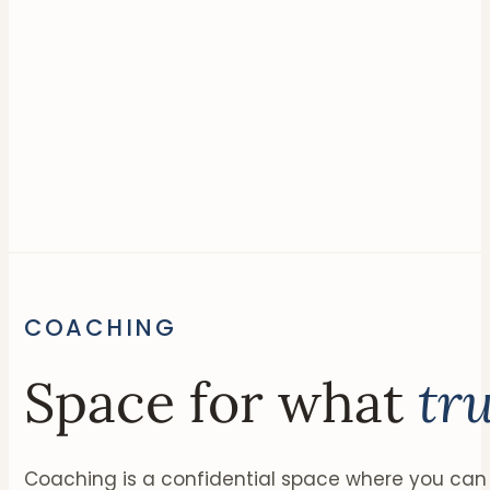
COACHING
Space for what
tr
Coaching is a confidential space where you can 