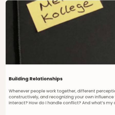
Building Relationships
Whenever people work together, different perceptio
constructively, and recognizing your own influence 
interact? How do I handle conflict? And what’s my 