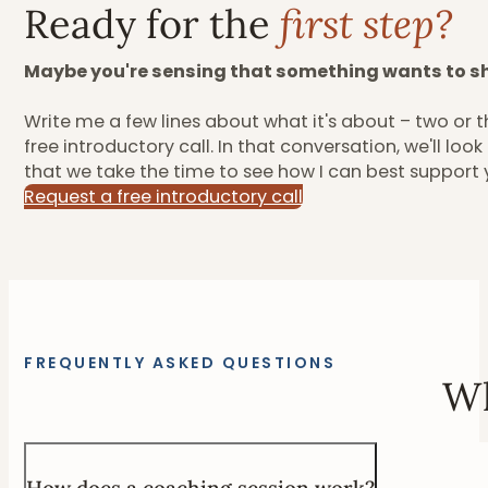
Ready for the
first step?
Maybe you're sensing that something wants to sh
Write me a few lines about what it's about – two or th
free introductory call. In that conversation, we'll lo
that we take the time to see how I can best support 
Request a free introductory call
FREQUENTLY ASKED QUESTIONS
Wh