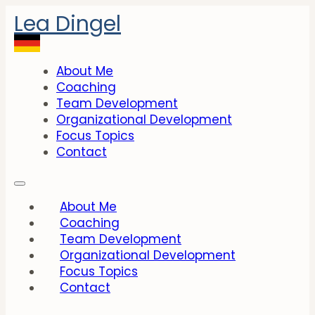
Lea Dingel
About Me
Coaching
Team Development
Organizational Development
Focus Topics
Contact
About Me
Coaching
Team Development
Organizational Development
Focus Topics
Contact